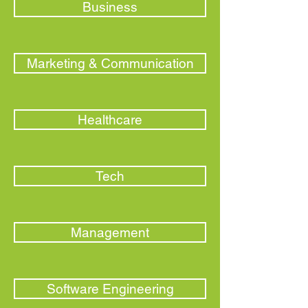
Business
Marketing & Communication
Healthcare
Tech
Management
Software Engineering