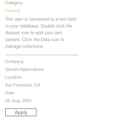
Category:
Finance
This item is connected to a text field
in your database. Double click the
dataset icon to add your own
content. Click the Data icon to
manage collections.
Company:
Ganom Applications
Location:
San Francisco, CA
Date:
23. Aug. 2023
Apply