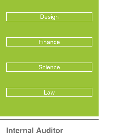
Design
Finance
Science
Law
Internal Auditor