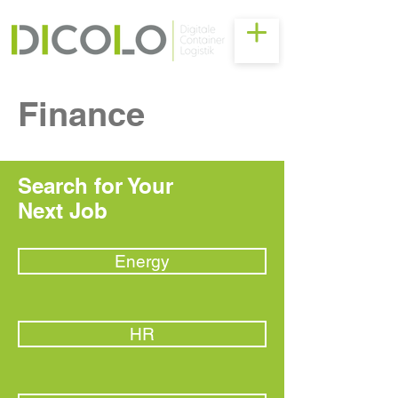
Finance
Search for Your
Next Job
Energy
HR