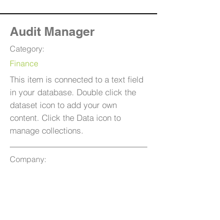
Audit Manager
Category:
Finance
This item is connected to a text field
in your database. Double click the
dataset icon to add your own
content. Click the Data icon to
manage collections.
Company:
T.D.W.B
Location:
San Francisco, CA
Date: