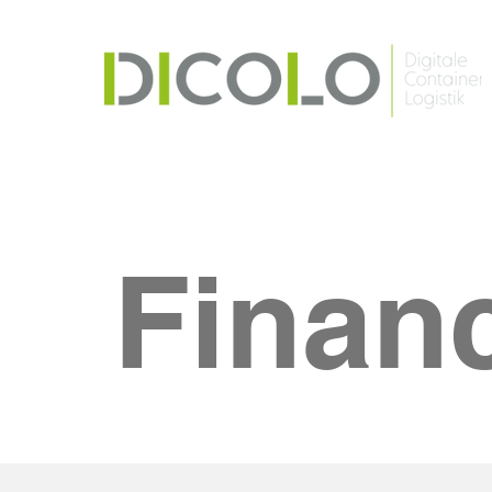
Finan