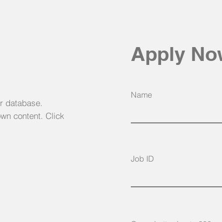
Apply N
Name
ur database.
own content. Click
Job ID