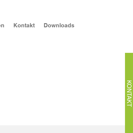
en
Kontakt
Downloads
KONTAKT