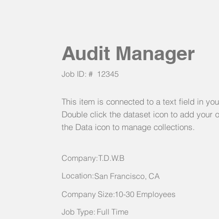
Audit Manager
Job ID: #
12345
This item is connected to a text field in yo
Double click the dataset icon to add your 
the Data icon to manage collections.
Company:
T.D.W.B
Location:
San Francisco, CA
Company Size:
10-30 Employees
Job Type:
Full Time