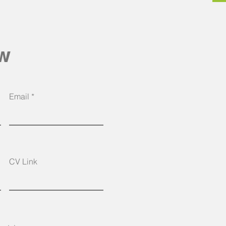
ow
Email
CV Link