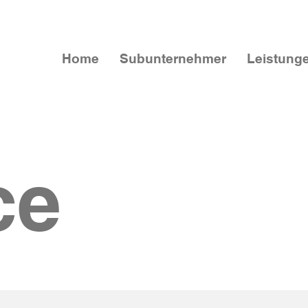
Home
Subunternehmer
Leistung
ce