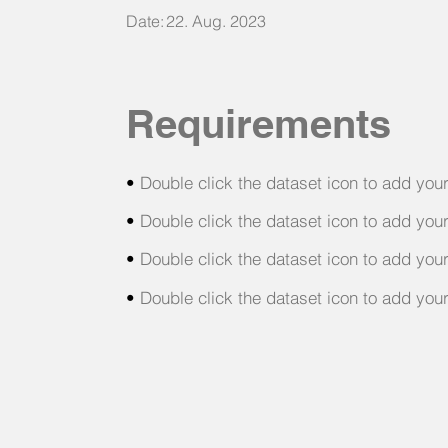
Date:
22. Aug. 2023
Requirements
•
Double click the dataset icon to add you
•
Double click the dataset icon to add you
•
Double click the dataset icon to add you
•
Double click the dataset icon to add you