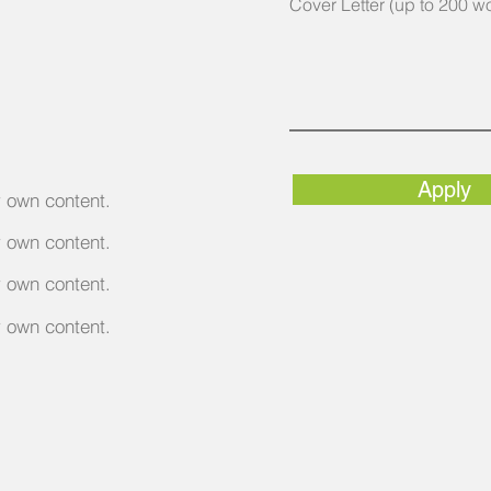
Cover Letter (up to 200 w
Apply
r own content.
r own content.
r own content.
r own content.