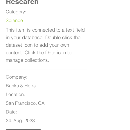
Research
Category:
Science
This item is connected to a text field
in your database. Double click the
dataset icon to add your own
content. Click the Data icon to
manage collections.
Company:
Banks & Hobs
Location:
San Francisco, CA
Date:
24. Aug. 2023