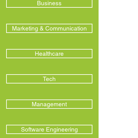
Business
Marketing & Communication
Healthcare
Tech
Management
Software Engineering