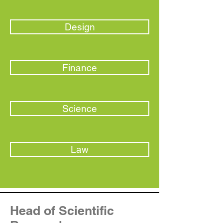
Design
Finance
Science
Law
Head of Scientific