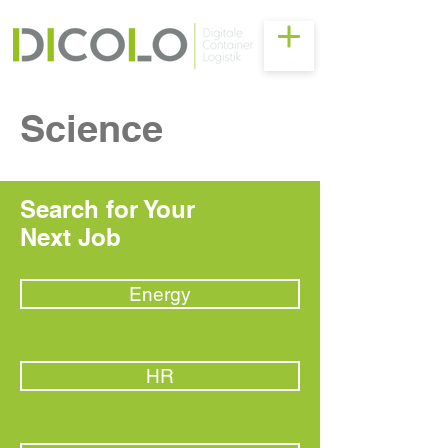
Science
Search for Your
Next Job
Energy
HR