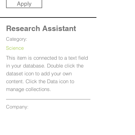
Apply
Research Assistant
Category:
Science
This item is connected to a text field
in your database. Double click the
dataset icon to add your own
content. Click the Data icon to
manage collections.
Company:
Ganom Applications
Location:
San Francisco, CA