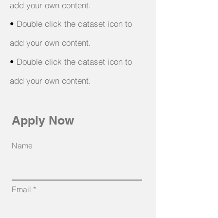
add your own content.
•
Double click the dataset icon to
add your own content.
•
Double click the dataset icon to
add your own content.
Apply Now
Name
Email