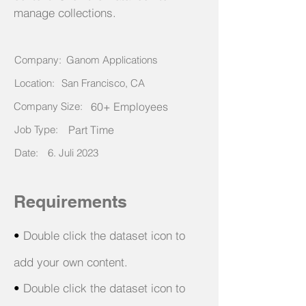
manage collections.
Company:
Ganom Applications
Location:
San Francisco, CA
Company Size:
60+ Employees
Job Type:
Part Time
Date:
6. Juli 2023
Requirements
•
Double click the dataset icon to
add your own content.
•
Double click the dataset icon to