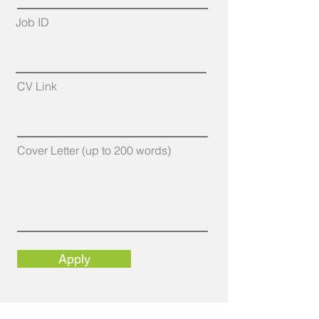
Job ID
CV Link
Cover Letter (up to 200 words)
Apply