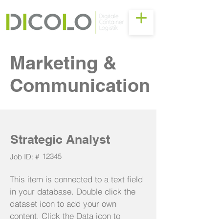
Marketing &
Communication
Strategic Analyst
12345
Job ID: #
This item is connected to a text field
in your database. Double click the
dataset icon to add your own
content. Click the Data icon to