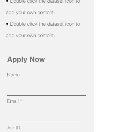
•
Double click the dataset icon to
add your own content.
•
Double click the dataset icon to
add your own content.
Apply Now
Name
Email
Job ID