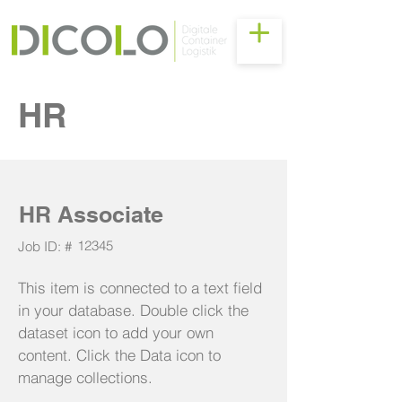
HR
HR Associate
12345
Job ID: #
This item is connected to a text field
in your database. Double click the
dataset icon to add your own
content. Click the Data icon to
manage collections.