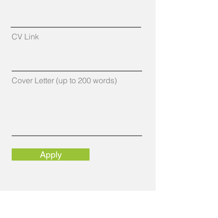
CV Link
Cover Letter (up to 200 words)
Apply