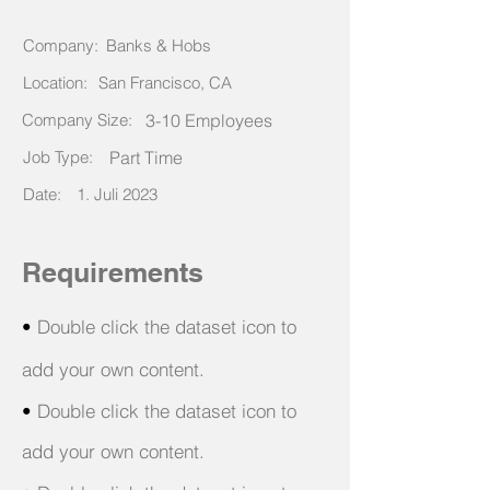
Company:
Banks & Hobs
Location:
San Francisco, CA
Company Size:
3-10 Employees
Job Type:
Part Time
Date:
1. Juli 2023
Requirements
•
Double click the dataset icon to
add your own content.
•
Double click the dataset icon to
add your own content.