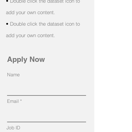
•
Double click the dataset icon to
add your own content.
•
Double click the dataset icon to
add your own content.
Apply Now
Name
Email
Job ID