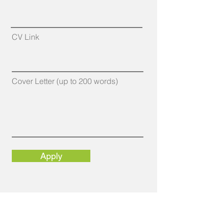
CV Link
Cover Letter (up to 200 words)
Apply