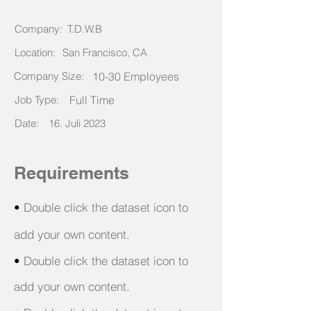
Company:
T.D.W.B
Location:
San Francisco, CA
Company Size:
10-30 Employees
Job Type:
Full Time
Date:
16. Juli 2023
Requirements
•
Double click the dataset icon to
add your own content.
•
Double click the dataset icon to
add your own content.