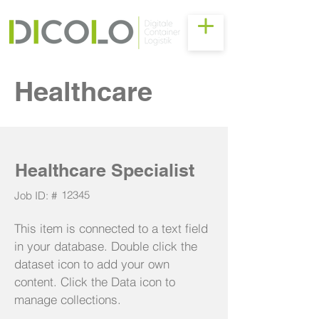
Healthcare
Healthcare Specialist
12345
Job ID: #
This item is connected to a text field
in your database. Double click the
dataset icon to add your own
content. Click the Data icon to
manage collections.