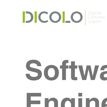
Softw
Engin