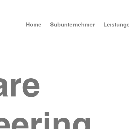
Home
Subunternehmer
Leistung
are
eering