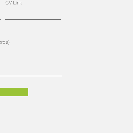
CV Link
ords)