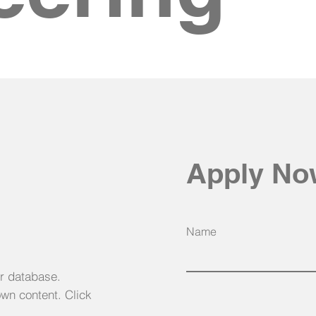
Apply N
Name
ur database.
own content. Click