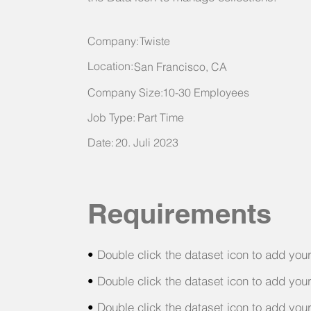
Company:
Twiste
Location:
San Francisco, CA
Company Size:
10-30 Employees
Job Type:
Part Time
Date:
20. Juli 2023
Requirements
•
Double click the dataset icon to add you
•
Double click the dataset icon to add you
•
Double click the dataset icon to add you