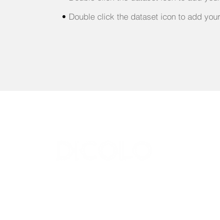
•
Double click the dataset icon to add you
DICOLO GmbH
Carl-Stockhinger-Str. 1A