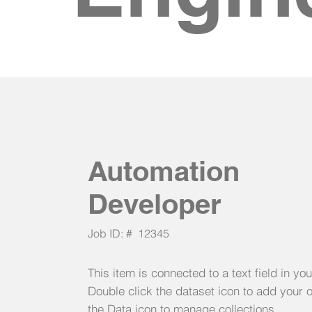
Automation
Developer
Job ID: #
12345
This item is connected to a text field in yo
Double click the dataset icon to add your 
the Data icon to manage collections.