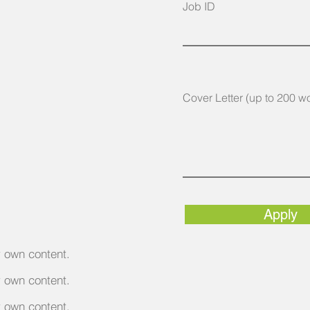
Job ID
Cover Letter (up to 200 w
Apply
r own content.
r own content.
r own content.