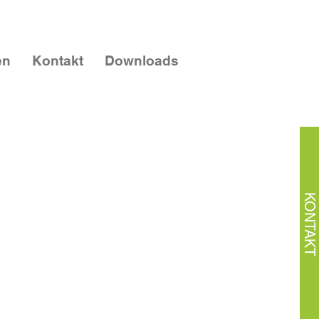
en
Kontakt
Downloads
KONTAKT