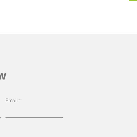
ow
Email